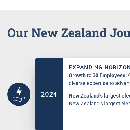
Our New Zealand Jo
EXPANDING HORIZO
Growth to 30 Employees:
diverse expertise to advan
2024
New Zealand's largest elec
New Zealand’s largest elect