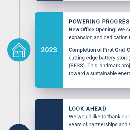
POWERING PROGRES
New Office Opening:
We ce
expansion and dedication t
2023
Completion of First Grid-
cutting-edge battery stor
(BESS). This landmark proj
toward a sustainable energ
LOOK AHEAD
We would like to thank our 
years of partnerships and 