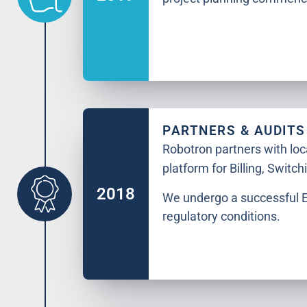
PARTNERS & AUDITS
Robotron partners with lo
platform for Billing, Swit
2018
We undergo a successful El
regulatory conditions.