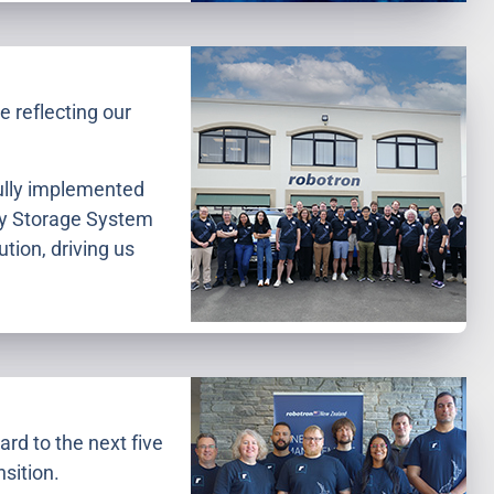
 reflecting our
fully implemented
gy Storage System
tion, driving us
ard to the next five
sition.