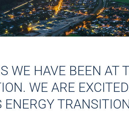
RS WE HAVE BEEN AT 
ON. WE ARE EXCITED
S ENERGY TRANSITION