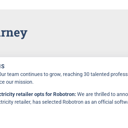
urney
NS
Our team continues to grow, reaching 30 talented profess
ce our mission.
tricity retailer opts for Robotron:
We are thrilled to ann
ricity retailer, has selected Robotron as an official softw