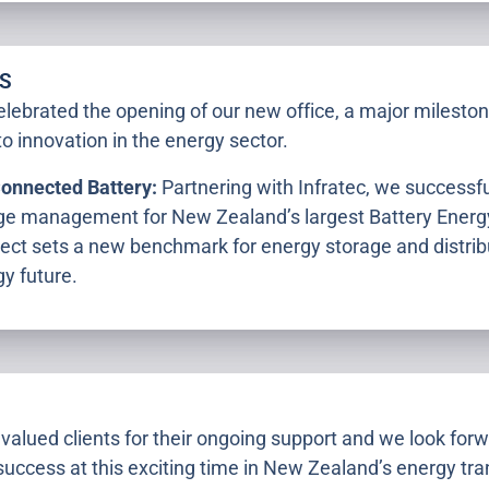
S
lebrated the opening of our new office, a major milestone
o innovation in the energy sector.
Connected Battery:
Partnering with Infratec, we success
age management for New Zealand’s largest Battery Ener
ect sets a new benchmark for energy storage and distribu
y future.
valued clients for their ongoing support and we look forw
success at this exciting time in New Zealand’s energy tran