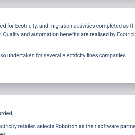
ed for Ecotricity, and migration activities completed as t
r. Quality and automation benefits are realised by Ecotric
so undertaken for several electricity lines companies.
orded.
ectricity retailer, selects Robotron as their software partn
es.