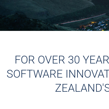
FOR OVER 30 YEA
SOFTWARE INNOVATI
ZEALAND'