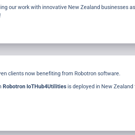
uing our work with innovative New Zealand businesses as
!
S
ven clients now benefiting from Robotron software.
rm
Robotron IoTHub4Utilities
is deployed in New Zealand fo