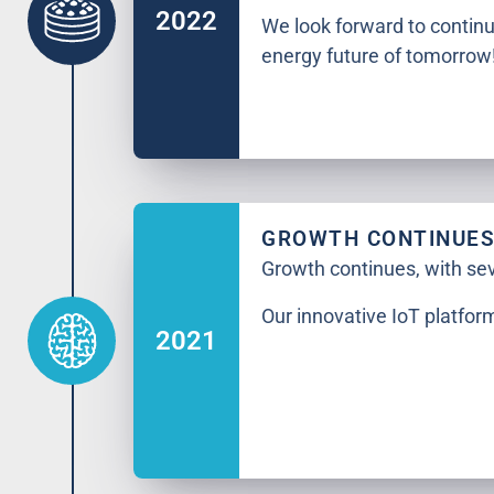
2022
We look forward to contin
energy future of tomorrow
GROWTH CONTINUE
Growth continues, with se
Our innovative IoT platfo
2021