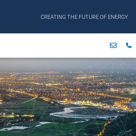
CREATING THE FUTURE OF ENERGY.