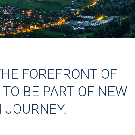
THE FOREFRONT OF
 TO BE PART OF NEW
 JOURNEY.