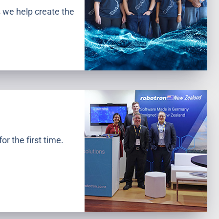
 we help create the
r the first time.