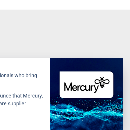
ionals who bring
ounce that Mercury,
are supplier.