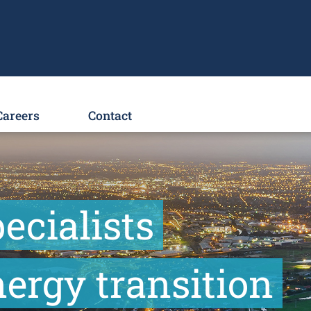
Careers
Contact
ecialists
ergy transition