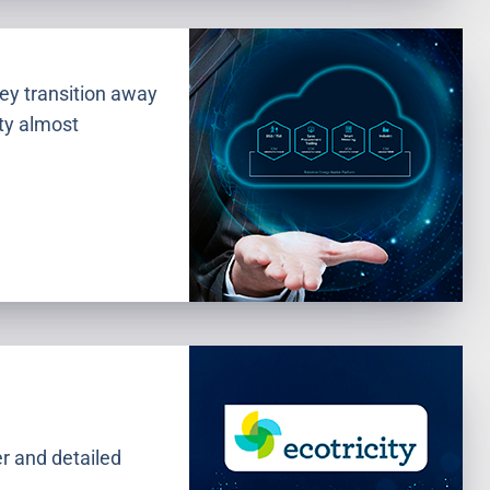
hey transition away
ity almost
er and detailed