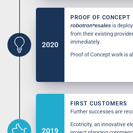
PROOF OF CONCEPT
is deploy
robotron*esales
from their existing provide
immediately.
2020
Proof of Concept work is al
FIRST CUSTOMERS
Further successes are rec
Ecotricity, an innovative el
2019
project planning commenc