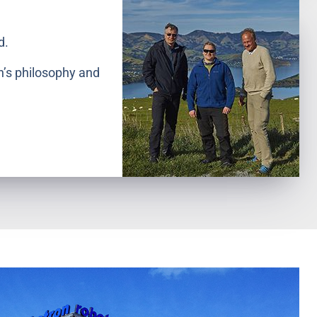
d.
n’s philosophy and