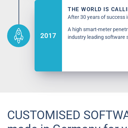
THE WORLD IS CALL
After 30 years of success
A high smart-meter penetr
2017
industry leading software 
CUSTOMISED SOFTW