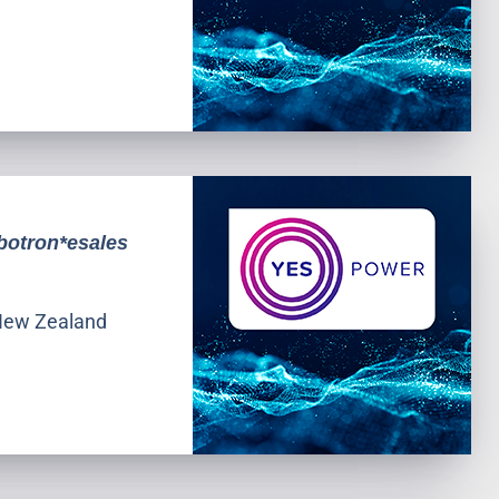
botron*esales
l New Zealand