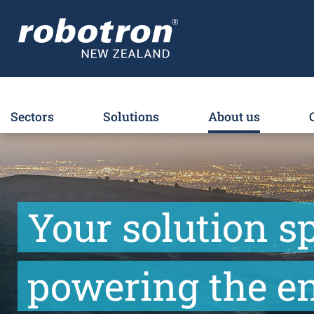
Sectors
Solutions
About us
Your solution sp
powering the en