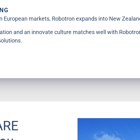
ING
 in European markets, Robotron expands into New Zealan
ation and an innovate culture matches well with Robotro
solutions.
ARE