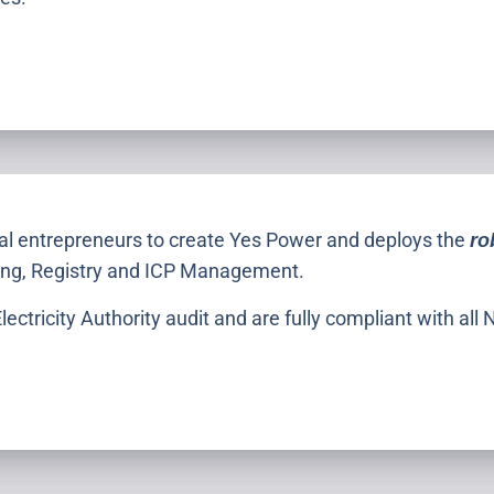
cal entrepreneurs to create Yes Power and deploys the
ro
ching, Registry and ICP Management.
ectricity Authority audit and are fully compliant with al